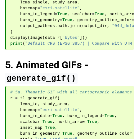
lcms_single
,
study_area
,
basemap
=
"esri-satellite"
,
burn_in_legend
=
True
,
scalebar
=
True
,
north_arrow
burn_in_geometry
=
True
,
geometry_outline_color
=
"
output_path
=
os
.
path
.
join
(
output_dir
,
"04d_defau
)
display
(
Image
(
data
=
r
[
"bytes"
]))
print
(
"Default CRS (EPSG:3857) | Compare with UTM a
5. Animated GIFs -
generate_gif()
# 5a. Thematic GIF with all cartographic elements
r
=
tl
.
generate_gif
(
lcms_ic
,
study_area
,
basemap
=
"esri-satellite"
,
burn_in_date
=
True
,
burn_in_legend
=
True
,
scalebar
=
True
,
north_arrow
=
True
,
inset_map
=
True
,
burn_in_geometry
=
True
,
geometry_outline_color
=
"