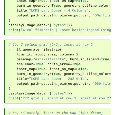
inset_map
=
True
,
inset_on_map
=
False
,
burn_in_geometry
=
True
,
geometry_outline_color
=
"
title
=
"LCMS Land Cover - 4 Columns"
,
output_path
=
os
.
path
.
join
(
output_dir
,
"06a_films
)
display
(
Image
(
data
=
r
[
"bytes"
]))
print
(
"4-col filmstrip | Inset beside legend (singl
# 6b. 2-column grid (2x2), inset at row 2
r
=
tl
.
generate_filmstrip
(
lcms_ic
,
study_area
,
columns
=
2
,
basemap
=
"esri-satellite"
,
burn_in_legend
=
True
,
scalebar
=
True
,
north_arrow
=
True
,
inset_map
=
True
,
inset_on_map
=
False
,
burn_in_geometry
=
True
,
geometry_outline_color
=
"
title
=
"LCMS Land Cover - 2x2 Grid"
,
output_path
=
os
.
path
.
join
(
output_dir
,
"06b_films
)
display
(
Image
(
data
=
r
[
"bytes"
]))
print
(
"2x2 grid | Legend at row 1, inset at row 2"
)
# 6c. Filmstrip, inset ON the map (last frame)