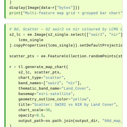
)
display
(
Image
(
data
=
r
[
"bytes"
]))
print
(
"Multi-feature map grid + grouped bar chart"
)
# 8d. Scatter — S2 swir2 vs nir coloured by LCMS La
s2_lc
=
ee
.
Image
(
s2_single
.
select
([
"swir2"
,
"nir"
])
lcms_single
)
.
copyProperties
(
lcms_single
))
.
setDefaultProjection
scatter_pts
=
ee
.
FeatureCollection
.
randomPoints
(
stu
r
=
tl
.
generate_map_chart
(
s2_lc
,
scatter_pts
,
chart_type
=
"scatter"
,
band_names
=
[
"swir2"
,
"nir"
],
thematic_band_name
=
"Land_Cover"
,
basemap
=
"esri-satellite"
,
geometry_outline_color
=
"yellow"
,
title
=
"Scatter: SWIR2 vs NIR by Land Cover"
,
chart_scale
=
30
,
opacity
=
0.5
,
output_path
=
os
.
path
.
join
(
output_dir
,
"08d_map_c
)