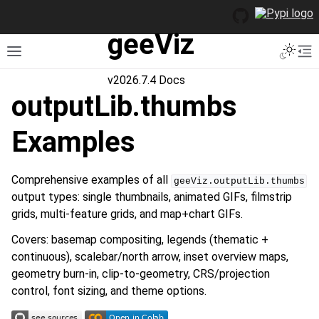
geeViz
Toggle 
Toggle site navigation sidebar
To
v2026.7.4 Docs
outputLib.thumbs
Examples
Comprehensive examples of all
geeViz.outputLib.thumbs
output types: single thumbnails, animated GIFs, filmstrip
grids, multi-feature grids, and map+chart GIFs.
Covers: basemap compositing, legends (thematic +
continuous), scalebar/north arrow, inset overview maps,
geometry burn-in, clip-to-geometry, CRS/projection
control, font sizing, and theme options.