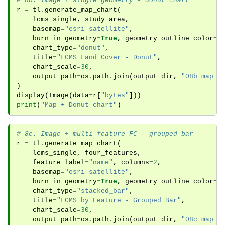
# 8b. Image + single geometry - donut chart
r
=
tl
.
generate_map_chart
(
lcms_single
,
study_area
,
basemap
=
"esri-satellite"
,
burn_in_geometry
=
True
,
geometry_outline_color
=
"
chart_type
=
"donut"
,
title
=
"LCMS Land Cover - Donut"
,
chart_scale
=
30
,
output_path
=
os
.
path
.
join
(
output_dir
,
"08b_map_c
)
display
(
Image
(
data
=
r
[
"bytes"
]))
print
(
"Map + Donut chart"
)
# 8c. Image + multi-feature FC - grouped bar
r
=
tl
.
generate_map_chart
(
lcms_single
,
four_features
,
feature_label
=
"name"
,
columns
=
2
,
basemap
=
"esri-satellite"
,
burn_in_geometry
=
True
,
geometry_outline_color
=
"
chart_type
=
"stacked_bar"
,
title
=
"LCMS by Feature - Grouped Bar"
,
chart_scale
=
30
,
output_path
=
os
.
path
.
join
(
output_dir
,
"08c_map_c