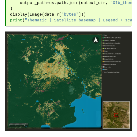
output_path
=
os
.
path
.
join
(
output_dir
,
"01b_thema
)
display
(
Image
(
data
=
r
[
"bytes"
]))
print
(
"Thematic | Satellite basemap | Legend + scal