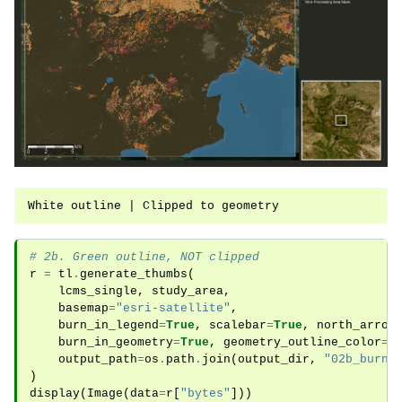
# 2b. Green outline, NOT clipped
r
=
tl
.
generate_thumbs
(
lcms_single
,
study_area
,
basemap
=
"esri-satellite"
,
burn_in_legend
=
True
,
scalebar
=
True
,
north_arrow
burn_in_geometry
=
True
,
geometry_outline_color
=
"
output_path
=
os
.
path
.
join
(
output_dir
,
"02b_burni
)
display
(
Image
(
data
=
r
[
"bytes"
]))