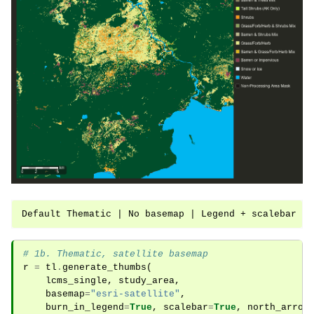
# 1b. Thematic, satellite basemap
r
=
tl
.
generate_thumbs
(
lcms_single
,
study_area
,
basemap
=
"esri-satellite"
,
burn_in_legend
=
True
,
scalebar
=
True
,
north_arrow