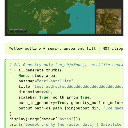
# 2d. Geometry-only (ee_obj=None), satellite basema
r
=
tl
.
generate_thumbs
(
None
,
study_area
,
basemap
=
"esri-satellite"
,
title
=
"test asdfsdfsddddddddddddddddddddddddddd
dimensions
=
200
,
scalebar
=
True
,
north_arrow
=
True
,
burn_in_geometry
=
True
,
geometry_outline_color
=
"
output_path
=
os
.
path
.
join
(
output_dir
,
"02d_geome
)
display
(
Image
(
data
=
r
[
"bytes"
]))
print
(
"Geometry-only (no raster data) | Satellite b