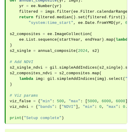
def
annual_composite
(
yr
,
imgs
):
yr
=
ee
.
Number
(
yr
)
filtered
=
imgs
.
filter
(
ee
.
Filter
.
calendarRange
(
return
filtered
.
median
()
.
set
(
filtered
.
first
()
.
t
"system:time_start"
,
ee
.
Date
.
fromYMD
(
yr
,
6
,
s2_composites
=
ee
.
ImageCollection
(
ee
.
List
.
sequence
(
startYear
,
endYear
)
.
map
(
lambda
)
s2_single
=
annual_composite
(
2024
,
s2
)
# Add NDVI
s2_single_ndvi
=
gil
.
simpleAddIndices
(
s2_single
)
.
se
s2_composites_ndvi
=
s2_composites
.
map
(
lambda
img
:
gil
.
simpleAddIndices
(
img
)
.
select
(
"N
)
# Viz params
viz_false
=
{
"min"
:
500
,
"max"
:
[
5000
,
6000
,
6000
],
viz_ndvi
=
{
"bands"
:
[
"NDVI"
],
"min"
:
0
,
"max"
:
0.8
print
(
"Setup complete"
)