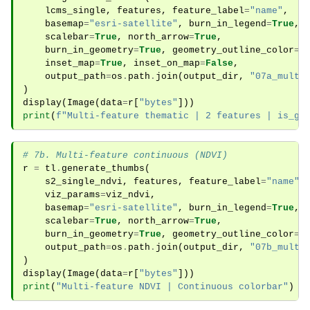
lcms_single
,
features
,
feature_label
=
"name"
,
basemap
=
"esri-satellite"
,
burn_in_legend
=
True
,
scalebar
=
True
,
north_arrow
=
True
,
burn_in_geometry
=
True
,
geometry_outline_color
=
"
inset_map
=
True
,
inset_on_map
=
False
,
output_path
=
os
.
path
.
join
(
output_dir
,
"07a_multi
)
display
(
Image
(
data
=
r
[
"bytes"
]))
print
(
f
"Multi-feature thematic | 2 features | is_gr
# 7b. Multi-feature continuous (NDVI)
r
=
tl
.
generate_thumbs
(
s2_single_ndvi
,
features
,
feature_label
=
"name"
,
viz_params
=
viz_ndvi
,
basemap
=
"esri-satellite"
,
burn_in_legend
=
True
,
scalebar
=
True
,
north_arrow
=
True
,
burn_in_geometry
=
True
,
geometry_outline_color
=
"
output_path
=
os
.
path
.
join
(
output_dir
,
"07b_multi
)
display
(
Image
(
data
=
r
[
"bytes"
]))
print
(
"Multi-feature NDVI | Continuous colorbar"
)