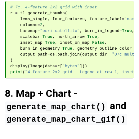
# 7c. 4-feature 2x2 grid with inset
r
=
tl
.
generate_thumbs
(
lcms_single
,
four_features
,
feature_label
=
"name
columns
=
2
,
basemap
=
"esri-satellite"
,
burn_in_legend
=
True
,
scalebar
=
True
,
north_arrow
=
True
,
inset_map
=
True
,
inset_on_map
=
False
,
burn_in_geometry
=
True
,
geometry_outline_color
=
"
output_path
=
os
.
path
.
join
(
output_dir
,
"07c_multi
)
display
(
Image
(
data
=
r
[
"bytes"
]))
print
(
"4-feature 2x2 grid | Legend at row 1, inset 
8. Map + Chart -
and
generate_map_chart()
generate_map_chart_gif()