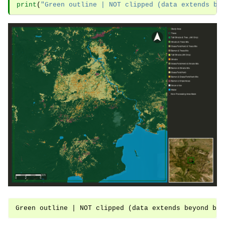
print
(
"Green outline | NOT clipped (data extends be