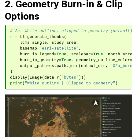
2. Geometry Burn-in & Clip
Options
# 2a. White outline, clipped to geometry (default)
r
=
tl
.
generate_thumbs
(
lcms_single
,
study_area
,
basemap
=
"esri-satellite"
,
burn_in_legend
=
True
,
scalebar
=
True
,
north_arrow
burn_in_geometry
=
True
,
geometry_outline_color
=
"
output_path
=
os
.
path
.
join
(
output_dir
,
"02a_burni
)
display
(
Image
(
data
=
r
[
"bytes"
]))
print
(
"White outline | Clipped to geometry"
)