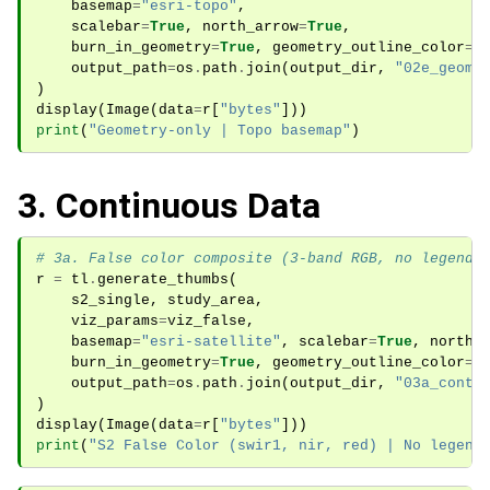
basemap
=
"esri-topo"
,
scalebar
=
True
,
north_arrow
=
True
,
burn_in_geometry
=
True
,
geometry_outline_color
=
"
output_path
=
os
.
path
.
join
(
output_dir
,
"02e_geome
)
display
(
Image
(
data
=
r
[
"bytes"
]))
print
(
"Geometry-only | Topo basemap"
)
3. Continuous Data
# 3a. False color composite (3-band RGB, no legend)
r
=
tl
.
generate_thumbs
(
s2_single
,
study_area
,
viz_params
=
viz_false
,
basemap
=
"esri-satellite"
,
scalebar
=
True
,
north_
burn_in_geometry
=
True
,
geometry_outline_color
=
"
output_path
=
os
.
path
.
join
(
output_dir
,
"03a_conti
)
display
(
Image
(
data
=
r
[
"bytes"
]))
print
(
"S2 False Color (swir1, nir, red) | No legend