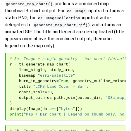
produces a combined map
generate_map_chart()
thumbnail + chart output. For
inputs it returns a
ee.Image
static PNG; for
inputs it auto-
ee.ImageCollection
delegates to
and returns an
generate_map_chart_gif()
animated GIF. The title and legend are de-duplicated (title
appears once above the combined output; thematic
legend on the map only).
# 8a. Image + single geometry - bar chart (default)
r
=
tl
.
generate_map_chart
(
lcms_single
,
study_area
,
basemap
=
"esri-satellite"
,
burn_in_geometry
=
True
,
geometry_outline_color
=
"
title
=
"LCMS Land Cover - Bar"
,
chart_scale
=
30
,
output_path
=
os
.
path
.
join
(
output_dir
,
"08a_map_c
)
display
(
Image
(
data
=
r
[
"bytes"
]))
print
(
"Map + Bar chart | Legend on thumb only, no c