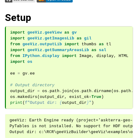
ggle navigation of Module Overview
Setup
ggle navigation of Examples
import
geeViz.geeView
as
gv
import
geeViz.getImagesLib
as
gil
from
geeViz.outputLib
import
thumbs
as
tl
import
geeViz.getSummaryAreasLib
as
sal
from
IPython.display
import
Image
,
display
,
HTML
import
os
ee
=
gv
.
ee
# Output directory
output_dir
=
os
.
path
.
join
(
os
.
path
.
dirname
(
os
.
path
.
a
os
.
makedirs
(
output_dir
,
exist_ok
=
True
)
print
(
f
"Output dir: 
{
output_dir
}
"
)
geeViz: Earth Engine ready (project='askterra-geo-ag
PyTables is not installed. No support for HDF output.