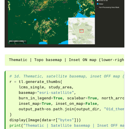
# 1d. Thematic, satellite basemap, inset OFF map (i
r
=
tl
.
generate_thumbs
(
lcms_single
,
study_area
,
basemap
=
"esri-satellite"
,
burn_in_legend
=
True
,
scalebar
=
True
,
north_arrow
inset_map
=
True
,
inset_on_map
=
False
,
output_path
=
os
.
path
.
join
(
output_dir
,
"01d_thema
)
display
(
Image
(
data
=
r
[
"bytes"
]))
print
(
"Thematic | Satellite basemap | Inset OFF map