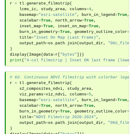
r
=
tl
.
generate_filmstrip
(
lcms_ic
,
study_area
,
columns
=
4
,
basemap
=
"esri-satellite"
,
burn_in_legend
=
True
,
scalebar
=
True
,
north_arrow
=
True
,
inset_map
=
True
,
inset_on_map
=
True
,
burn_in_geometry
=
True
,
geometry_outline_color
=
"
title
=
"Inset On Map (Last Frame)"
,
output_path
=
os
.
path
.
join
(
output_dir
,
"06c_films
)
display
(
Image
(
data
=
r
[
"bytes"
]))
print
(
"4-col filmstrip | Inset ON last frame (lower
# 6d. Continuous NDVI filmstrip with colorbar legen
r
=
tl
.
generate_filmstrip
(
s2_composites_ndvi
,
study_area
,
viz_params
=
viz_ndvi
,
columns
=
5
,
basemap
=
"esri-satellite"
,
burn_in_legend
=
True
,
scalebar
=
True
,
north_arrow
=
True
,
burn_in_geometry
=
True
,
geometry_outline_color
=
"
title
=
"NDVI Filmstrip 2020-2024"
,
output_path
=
os
.
path
.
join
(
output_dir
,
"06d_films
)