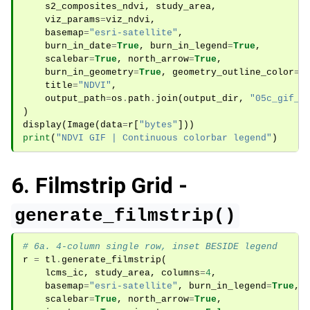
s2_composites_ndvi
,
study_area
,
viz_params
=
viz_ndvi
,
basemap
=
"esri-satellite"
,
burn_in_date
=
True
,
burn_in_legend
=
True
,
scalebar
=
True
,
north_arrow
=
True
,
burn_in_geometry
=
True
,
geometry_outline_color
=
"
title
=
"NDVI"
,
output_path
=
os
.
path
.
join
(
output_dir
,
"05c_gif_n
)
display
(
Image
(
data
=
r
[
"bytes"
]))
print
(
"NDVI GIF | Continuous colorbar legend"
)
6. Filmstrip Grid -
generate_filmstrip()
# 6a. 4-column single row, inset BESIDE legend
r
=
tl
.
generate_filmstrip
(
lcms_ic
,
study_area
,
columns
=
4
,
basemap
=
"esri-satellite"
,
burn_in_legend
=
True
,
scalebar
=
True
,
north_arrow
=
True
,