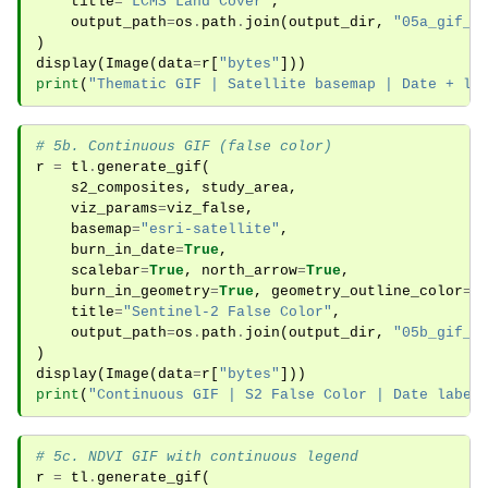
title
=
"LCMS Land Cover"
,
output_path
=
os
.
path
.
join
(
output_dir
,
"05a_gif_t
)
display
(
Image
(
data
=
r
[
"bytes"
]))
print
(
"Thematic GIF | Satellite basemap | Date + le
# 5b. Continuous GIF (false color)
r
=
tl
.
generate_gif
(
s2_composites
,
study_area
,
viz_params
=
viz_false
,
basemap
=
"esri-satellite"
,
burn_in_date
=
True
,
scalebar
=
True
,
north_arrow
=
True
,
burn_in_geometry
=
True
,
geometry_outline_color
=
"
title
=
"Sentinel-2 False Color"
,
output_path
=
os
.
path
.
join
(
output_dir
,
"05b_gif_c
)
display
(
Image
(
data
=
r
[
"bytes"
]))
print
(
"Continuous GIF | S2 False Color | Date label
# 5c. NDVI GIF with continuous legend
r
=
tl
.
generate_gif
(