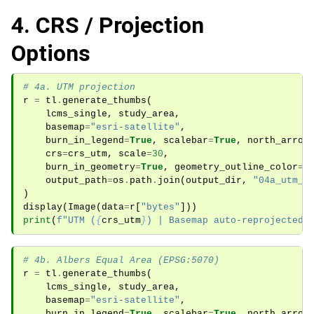
4. CRS / Projection
Options
# 4a. UTM projection
r
=
tl
.
generate_thumbs
(
lcms_single
,
study_area
,
basemap
=
"esri-satellite"
,
burn_in_legend
=
True
,
scalebar
=
True
,
north_arrow
crs
=
crs_utm
,
scale
=
30
,
burn_in_geometry
=
True
,
geometry_outline_color
=
"
output_path
=
os
.
path
.
join
(
output_dir
,
"04a_utm_p
)
display
(
Image
(
data
=
r
[
"bytes"
]))
print
(
f
"UTM (
{
crs_utm
}
) | Basemap auto-reprojected"
# 4b. Albers Equal Area (EPSG:5070)
r
=
tl
.
generate_thumbs
(
lcms_single
,
study_area
,
basemap
=
"esri-satellite"
,
burn_in_legend
=
True
,
scalebar
=
True
,
north_arrow