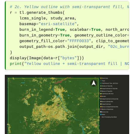
# 2c. Yellow outline with semi-transparent fill, NO
r
=
tl
.
generate_thumbs
(
lcms_single
,
study_area
,
basemap
=
"esri-satellite"
,
burn_in_legend
=
True
,
scalebar
=
True
,
north_arrow
burn_in_geometry
=
True
,
geometry_outline_color
=
"
geometry_fill_color
=
"FFFF0033"
,
clip_to_geometr
output_path
=
os
.
path
.
join
(
output_dir
,
"02c_burni
)
display
(
Image
(
data
=
r
[
"bytes"
]))
print
(
"Yellow outline + semi-transparent fill | NOT