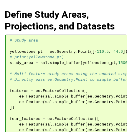
Define Study Areas,
Projections, and Datasets
# Study area
yellowstone_pt
=
ee
.
Geometry
.
Point
([
-
110.5
,
44.6
])
.
# print(yellowstone_pt)
study_area
=
sal
.
simple_buffer
(
yellowstone_pt
,
15000
# Multi-feature study areas using the updated simpl
# Directly pass ee.Geometry.Point to simple_buffer 
features
=
ee
.
FeatureCollection
([
ee
.
Feature
(
sal
.
simple_buffer
(
ee
.
Geometry
.
Point
(
ee
.
Feature
(
sal
.
simple_buffer
(
ee
.
Geometry
.
Point
(
])
four_features
=
ee
.
FeatureCollection
([
ee
.
Feature
(
sal
.
simple_buffer
(
ee
.
Geometry
.
Point
(
ee
.
Feature
(
sal
.
simple_buffer
(
ee
.
Geometry
.
Point
(