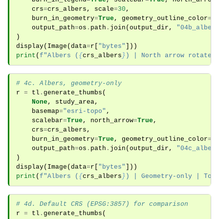
crs
=
crs_albers
,
scale
=
30
,
burn_in_geometry
=
True
,
geometry_outline_color
=
"
output_path
=
os
.
path
.
join
(
output_dir
,
"04b_alber
)
display
(
Image
(
data
=
r
[
"bytes"
]))
print
(
f
"Albers (
{
crs_albers
}
) | North arrow rotated
# 4c. Albers, geometry-only
r
=
tl
.
generate_thumbs
(
None
,
study_area
,
basemap
=
"esri-topo"
,
scalebar
=
True
,
north_arrow
=
True
,
crs
=
crs_albers
,
burn_in_geometry
=
True
,
geometry_outline_color
=
"
output_path
=
os
.
path
.
join
(
output_dir
,
"04c_alber
)
display
(
Image
(
data
=
r
[
"bytes"
]))
print
(
f
"Albers (
{
crs_albers
}
) | Geometry-only | Top
# 4d. Default CRS (EPSG:3857) for comparison
r
=
tl
.
generate_thumbs
(