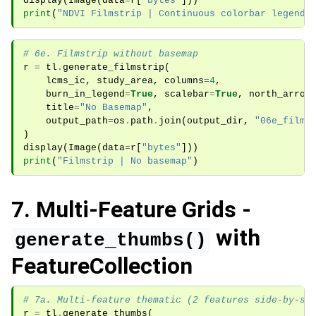
display
(
Image
(
data
=
r
[
"bytes"
]))
print
(
"NDVI Filmstrip | Continuous colorbar legend"
# 6e. Filmstrip without basemap
r
=
tl
.
generate_filmstrip
(
lcms_ic
,
study_area
,
columns
=
4
,
burn_in_legend
=
True
,
scalebar
=
True
,
north_arrow
title
=
"No Basemap"
,
output_path
=
os
.
path
.
join
(
output_dir
,
"06e_films
)
display
(
Image
(
data
=
r
[
"bytes"
]))
print
(
"Filmstrip | No basemap"
)
7. Multi-Feature Grids -
with
generate_thumbs()
FeatureCollection
# 7a. Multi-feature thematic (2 features side-by-si
r
=
tl
.
generate_thumbs
(