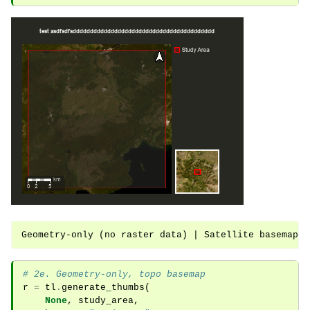
# 2e. Geometry-only, topo basemap
r
=
tl
.
generate_thumbs
(
None
,
study_area
,