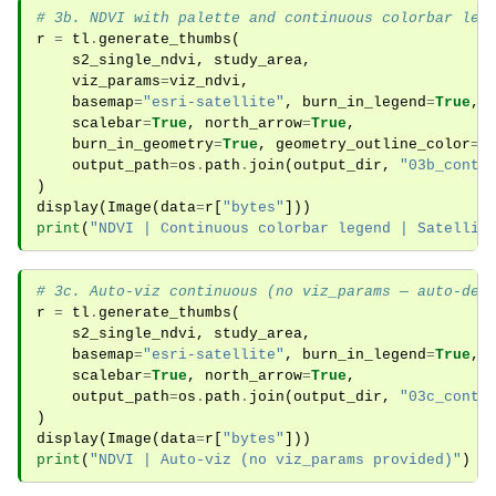
# 3b. NDVI with palette and continuous colorbar leg
r
=
tl
.
generate_thumbs
(
s2_single_ndvi
,
study_area
,
viz_params
=
viz_ndvi
,
basemap
=
"esri-satellite"
,
burn_in_legend
=
True
,
scalebar
=
True
,
north_arrow
=
True
,
burn_in_geometry
=
True
,
geometry_outline_color
=
"
output_path
=
os
.
path
.
join
(
output_dir
,
"03b_conti
)
display
(
Image
(
data
=
r
[
"bytes"
]))
print
(
"NDVI | Continuous colorbar legend | Satellit
# 3c. Auto-viz continuous (no viz_params — auto-det
r
=
tl
.
generate_thumbs
(
s2_single_ndvi
,
study_area
,
basemap
=
"esri-satellite"
,
burn_in_legend
=
True
,
scalebar
=
True
,
north_arrow
=
True
,
output_path
=
os
.
path
.
join
(
output_dir
,
"03c_conti
)
display
(
Image
(
data
=
r
[
"bytes"
]))
print
(
"NDVI | Auto-viz (no viz_params provided)"
)