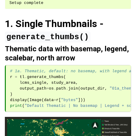
1. Single Thumbnails -
generate_thumbs()
Thematic data with basemap, legend,
scalebar, north arrow
# 1a. Thematic, default: no basemap, with legend an
r
=
tl
.
generate_thumbs
(
lcms_single
,
study_area
,
output_path
=
os
.
path
.
join
(
output_dir
,
"01a_thema
)
display
(
Image
(
data
=
r
[
"bytes"
]))
print
(
"Default Thematic | No basemap | Legend + sca