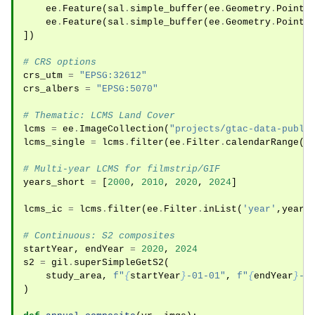
ee
.
Feature
(
sal
.
simple_buffer
(
ee
.
Geometry
.
Point
(
ee
.
Feature
(
sal
.
simple_buffer
(
ee
.
Geometry
.
Point
(
])
# CRS options
crs_utm
=
"EPSG:32612"
crs_albers
=
"EPSG:5070"
# Thematic: LCMS Land Cover
lcms
=
ee
.
ImageCollection
(
"projects/gtac-data-publi
lcms_single
=
lcms
.
filter
(
ee
.
Filter
.
calendarRange
(
2
# Multi-year LCMS for filmstrip/GIF
years_short
=
[
2000
,
2010
,
2020
,
2024
]
lcms_ic
=
lcms
.
filter
(
ee
.
Filter
.
inList
(
'year'
,
years
# Continuous: S2 composites
startYear
,
endYear
=
2020
,
2024
s2
=
gil
.
superSimpleGetS2
(
study_area
,
f
"
{
startYear
}
-01-01"
,
f
"
{
endYear
}
-1
)