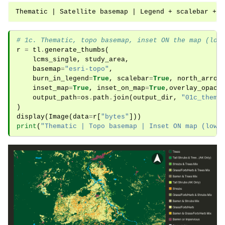
# 1c. Thematic, topo basemap, inset ON the map (low
r
=
tl
.
generate_thumbs
(
lcms_single
,
study_area
,
basemap
=
"esri-topo"
,
burn_in_legend
=
True
,
scalebar
=
True
,
north_arrow
inset_map
=
True
,
inset_on_map
=
True
,
overlay_opaci
output_path
=
os
.
path
.
join
(
output_dir
,
"01c_thema
)
display
(
Image
(
data
=
r
[
"bytes"
]))
print
(
"Thematic | Topo basemap | Inset ON map (lowe