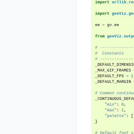
import
urllib.re
import
geeViz.ge
ee
=
gv
.
ee
from
geeViz.outp
# --------------
#  Constants
# --------------
_DEFAULT_DIMENSI
_MAX_GIF_FRAMES
_DEFAULT_FPS
=
1
_DEFAULT_MARGIN
# Common continu
_CONTINUOUS_DEFA
"min"
:
0
,
"max"
:
1
,
"palette"
:
[
}
# Default font s