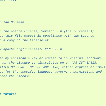
6 Ian Housman
r the Apache License, Version 2.0 (the "License");
se this file except in compliance with the License.
n a copy of the License at
w.apache.org/licenses/LICENSE-2.0
ed by applicable law or agreed to in writing, software
nder the License is distributed on an "AS IS" BASIS,
NTIES OR CONDITIONS OF ANY KIND, either express or impli
se for the specific language governing permissions and
nder the License.
t.futures