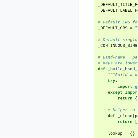
_DEFAULT_TITLE_F
_DEFAULT_LABEL_F
# Default CRS fo
_DEFAULT_CRS
=
"
# Default single
_CONTINUOUS_SING
# Band-name → pa
# Keys are lower
def
_build_band_
"""Build a d
try
:
import
g
except
Impor
return
{
# Helper to 
def
_clean
(
p
return
[
lookup
=
{}