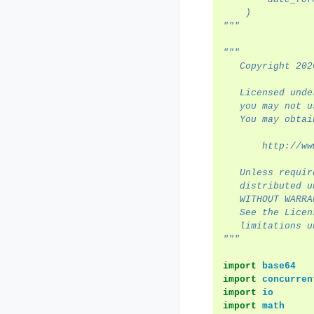
    )
"""
"""
   Copyright 202
   Licensed unde
   you may not u
   You may obtai
       http://ww
   Unless requir
   distributed u
   WITHOUT WARRA
   See the Licen
   limitations u
"""
import
base64
import
concurren
import
io
import
math