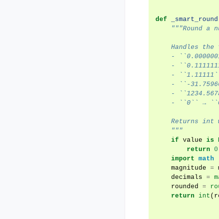
def
_smart_round
"""Round a n
    Handles the 
    - ``0.000000
    - ``0.111111
    - ``1.11111`
    - ``-31.7596
    - ``1234.567
    - ``0`` → ``
    Returns int 
    """
if
value
is
return
0
import
math
magnitude
=
decimals
=
m
rounded
=
ro
return
int
(
r