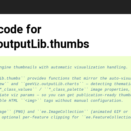
code for
outputLib.thumbs
ngine thumbnails with automatic visualization handling.
ib.thumbs`` provides functions that mirror the auto-visu
ew`` and ``geeViz.outputLib.charts`` — detecting themati
*_class_values`` / ``*_class_palette`` image properties,
iate viz params — so you can get publication-ready thumb
ble HTML ``<img>`` tags without manual configuration.
age`` (PNG) and ``ee.ImageCollection`` (animated GIF or
 optional per-feature clipping for ``ee.FeatureCollectio