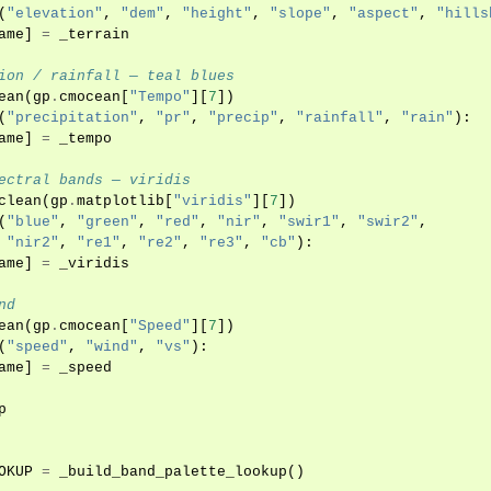
(
"elevation"
,
"dem"
,
"height"
,
"slope"
,
"aspect"
,
"hills
ame
]
=
_terrain
ion / rainfall — teal blues
ean
(
gp
.
cmocean
[
"Tempo"
][
7
])
(
"precipitation"
,
"pr"
,
"precip"
,
"rainfall"
,
"rain"
):
ame
]
=
_tempo
ectral bands — viridis
clean
(
gp
.
matplotlib
[
"viridis"
][
7
])
(
"blue"
,
"green"
,
"red"
,
"nir"
,
"swir1"
,
"swir2"
,
"nir2"
,
"re1"
,
"re2"
,
"re3"
,
"cb"
):
ame
]
=
_viridis
nd
ean
(
gp
.
cmocean
[
"Speed"
][
7
])
(
"speed"
,
"wind"
,
"vs"
):
ame
]
=
_speed
p
OKUP
=
_build_band_palette_lookup
()