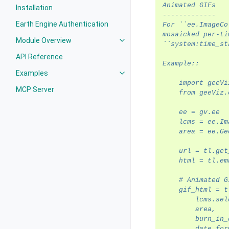
Animated GIFs
Installation
-------------
Earth Engine Authentication
For ``ee.ImageCo
mosaicked per-ti
Module Overview
Toggle navigation of Module Ove
``system:time_st
API Reference
Example::
Examples
Toggle navigation of Examples
    import geeVi
MCP Server
    from geeViz.
    ee = gv.ee
    lcms = ee.Im
    area = ee.Ge
    url = tl.get
    html = tl.em
    # Animated G
    gif_html = t
        lcms.sel
        area,
        burn_in_
        date_for