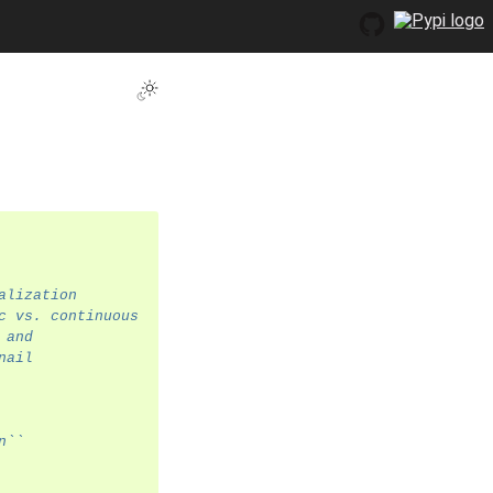
Toggle Light / Dark / Auto color theme
alization
c vs. continuous
 and
nail
n``