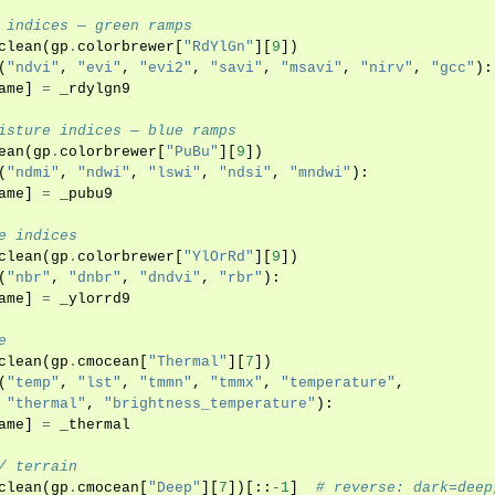
 indices — green ramps
clean
(
gp
.
colorbrewer
[
"RdYlGn"
][
9
])
(
"ndvi"
,
"evi"
,
"evi2"
,
"savi"
,
"msavi"
,
"nirv"
,
"gcc"
):
ame
]
=
_rdylgn9
isture indices — blue ramps
ean
(
gp
.
colorbrewer
[
"PuBu"
][
9
])
(
"ndmi"
,
"ndwi"
,
"lswi"
,
"ndsi"
,
"mndwi"
):
ame
]
=
_pubu9
e indices
clean
(
gp
.
colorbrewer
[
"YlOrRd"
][
9
])
(
"nbr"
,
"dnbr"
,
"dndvi"
,
"rbr"
):
ame
]
=
_ylorrd9
e
clean
(
gp
.
cmocean
[
"Thermal"
][
7
])
(
"temp"
,
"lst"
,
"tmmn"
,
"tmmx"
,
"temperature"
,
"thermal"
,
"brightness_temperature"
):
ame
]
=
_thermal
/ terrain
clean
(
gp
.
cmocean
[
"Deep"
][
7
])[::
-
1
]
# reverse: dark=deep