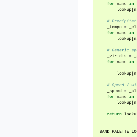
for
name
in
lookup
[
n
# Precipitat
_tempo
=
_cl
for
name
in
lookup
[
n
# Generic sp
_viridis
=
_
for
name
in
lookup
[
n
# Speed / wi
_speed
=
_cl
for
name
in
lookup
[
n
return
looku
_BAND_PALETTE_LO