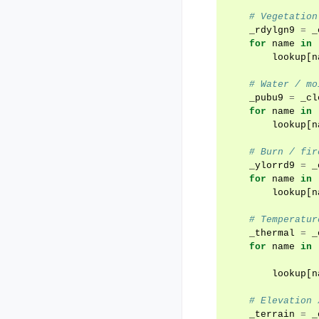
# Vegetation
_rdylgn9
=
_
for
name
in
lookup
[
n
# Water / mo
_pubu9
=
_cl
for
name
in
lookup
[
n
# Burn / fir
_ylorrd9
=
_
for
name
in
lookup
[
n
# Temperatur
_thermal
=
_
for
name
in
lookup
[
n
# Elevation 
_terrain
=
_