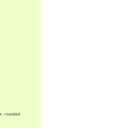
e
rounded