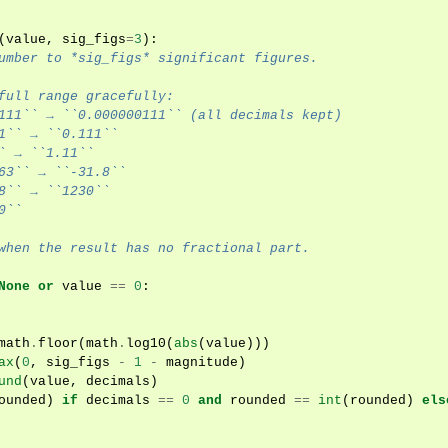
(
value
,
sig_figs
=
3
):
umber to *sig_figs* significant figures.
full range gracefully:
111`` → ``0.000000111`` (all decimals kept)
1`` → ``0.111``
` → ``1.11``
63`` → ``-31.8``
8`` → ``1230``
0``
when the result has no fractional part.
None
or
value
==
0
:
math
.
floor
(
math
.
log10
(
abs
(
value
)))
ax
(
0
,
sig_figs
-
1
-
magnitude
)
und
(
value
,
decimals
)
ounded
)
if
decimals
==
0
and
rounded
==
int
(
rounded
)
els