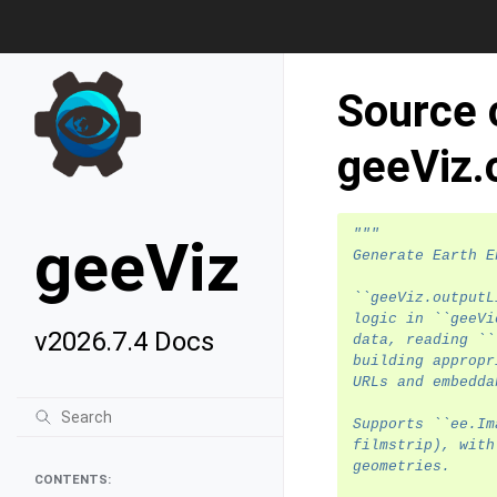
Source 
geeViz.
"""
geeViz
Generate Earth E
``geeViz.outputL
logic in ``geeVi
v2026.7.4 Docs
data, reading ``
building appropr
URLs and embedda
Supports ``ee.Im
filmstrip), with
geometries.
CONTENTS: