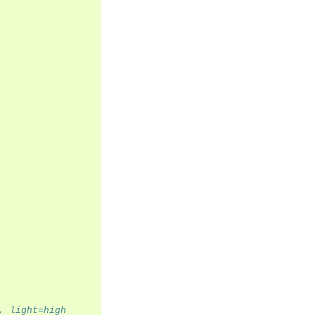
, light=high