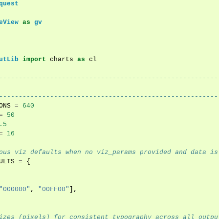
quest
eView
as
gv
utLib
import
charts
as
cl
--------------------------------------------------------
--------------------------------------------------------
ONS
=
640
=
50
.5
=
16
ous viz defaults when no viz_params provided and data is
ULTS
=
{
"000000"
,
"00FF00"
],
izes (pixels) for consistent typography across all outpu