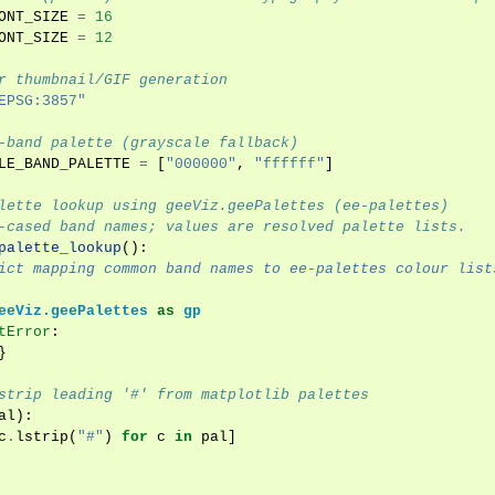
ONT_SIZE
=
16
ONT_SIZE
=
12
r thumbnail/GIF generation
EPSG:3857"
-band palette (grayscale fallback)
LE_BAND_PALETTE
=
[
"000000"
,
"ffffff"
]
lette lookup using geeViz.geePalettes (ee-palettes)
-cased band names; values are resolved palette lists.
palette_lookup
():
ict mapping common band names to ee-palettes colour list
eeViz.geePalettes
as
gp
tError
:
}
strip leading '#' from matplotlib palettes
al
):
c
.
lstrip
(
"#"
)
for
c
in
pal
]