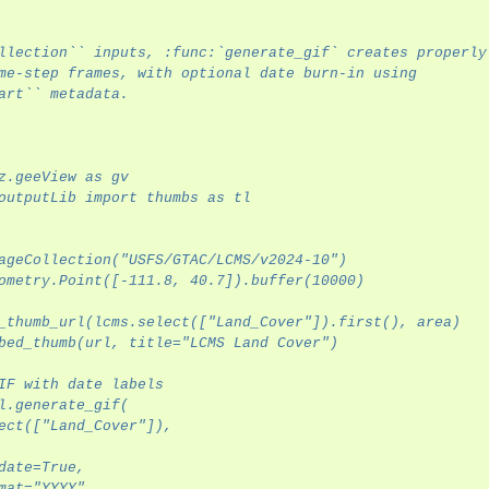
llection`` inputs, :func:`generate_gif` creates properly
me-step frames, with optional date burn-in using
rview
art`` metadata.
z.geeView as gv
outputLib import thumbs as tl
ageCollection("USFS/GTAC/LCMS/v2024-10")
ometry.Point([-111.8, 40.7]).buffer(10000)
_thumb_url(lcms.select(["Land_Cover"]).first(), area)
bed_thumb(url, title="LCMS Land Cover")
IF with date labels
l.generate_gif(
ect(["Land_Cover"]),
date=True,
mat="YYYY",