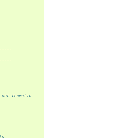
-----
-----
 not thematic
ts