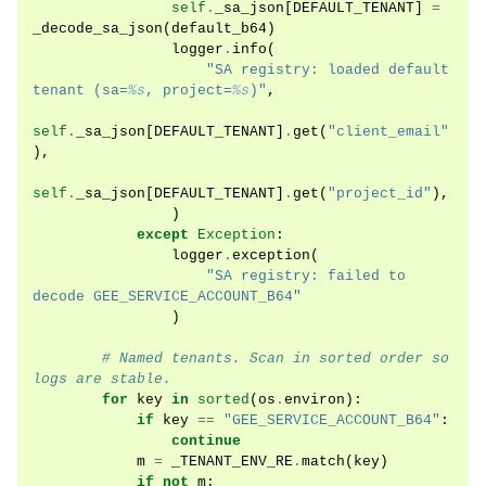
self
.
_sa_json
[
DEFAULT_TENANT
]
=
_decode_sa_json
(
default_b64
)
logger
.
info
(
"SA registry: loaded default 
tenant (sa=
%s
, project=
%s
)"
,
self
.
_sa_json
[
DEFAULT_TENANT
]
.
get
(
"client_email"
),
self
.
_sa_json
[
DEFAULT_TENANT
]
.
get
(
"project_id"
),
)
except
Exception
:
logger
.
exception
(
"SA registry: failed to 
decode GEE_SERVICE_ACCOUNT_B64"
)
# Named tenants. Scan in sorted order so 
logs are stable.
for
key
in
sorted
(
os
.
environ
):
if
key
==
"GEE_SERVICE_ACCOUNT_B64"
:
continue
m
=
_TENANT_ENV_RE
.
match
(
key
)
if
not
m
: