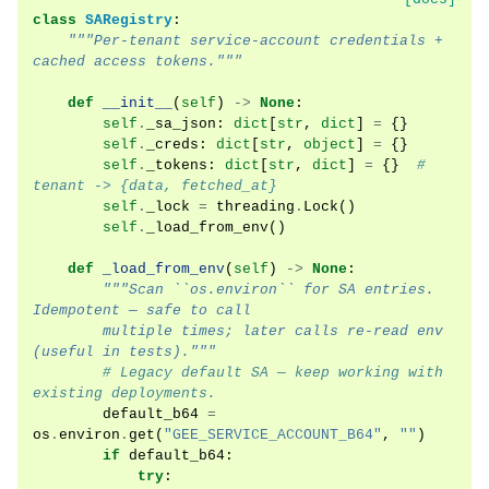
class
SARegistry
:
"""Per-tenant service-account credentials + 
cached access tokens."""
def
__init__
(
self
)
->
None
:
self
.
_sa_json
:
dict
[
str
,
dict
]
=
{}
self
.
_creds
:
dict
[
str
,
object
]
=
{}
self
.
_tokens
:
dict
[
str
,
dict
]
=
{}
# 
tenant -> {data, fetched_at}
self
.
_lock
=
threading
.
Lock
()
self
.
_load_from_env
()
def
_load_from_env
(
self
)
->
None
:
"""Scan ``os.environ`` for SA entries. 
Idempotent — safe to call
        multiple times; later calls re-read env 
(useful in tests)."""
# Legacy default SA — keep working with 
existing deployments.
default_b64
=
os
.
environ
.
get
(
"GEE_SERVICE_ACCOUNT_B64"
,
""
)
if
default_b64
:
try
: