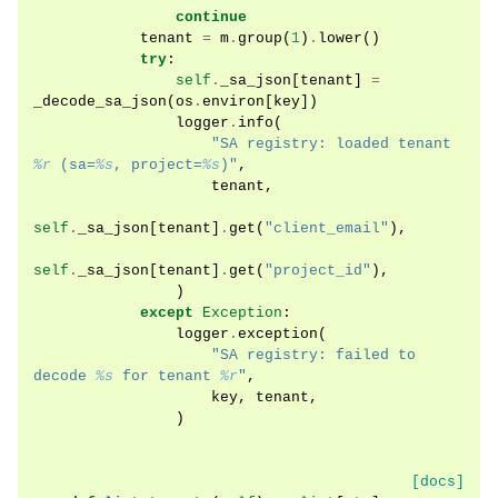
continue
tenant
=
m
.
group
(
1
)
.
lower
()
try
:
self
.
_sa_json
[
tenant
]
=
_decode_sa_json
(
os
.
environ
[
key
])
logger
.
info
(
"SA registry: loaded tenant 
%r
 (sa=
%s
, project=
%s
)"
,
tenant
,
self
.
_sa_json
[
tenant
]
.
get
(
"client_email"
),
self
.
_sa_json
[
tenant
]
.
get
(
"project_id"
),
)
except
Exception
:
logger
.
exception
(
"SA registry: failed to 
decode 
%s
 for tenant 
%r
"
,
key
,
tenant
,
)
[docs]