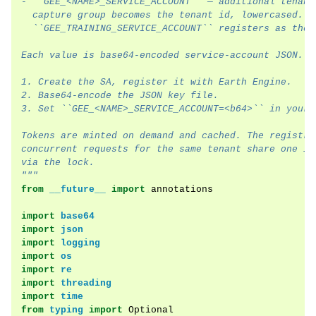
- ``GEE_<NAME>_SERVICE_ACCOUNT`` — additional tenant
  capture group becomes the tenant id, lowercased. S
ggle navigation of Module Overview
  ``GEE_TRAINING_SERVICE_ACCOUNT`` registers as the 
Each value is base64-encoded service-account JSON. T
ggle navigation of Examples
1. Create the SA, register it with Earth Engine.
2. Base64-encode the JSON key file.
3. Set ``GEE_<NAME>_SERVICE_ACCOUNT=<b64>`` in your 
Tokens are minted on demand and cached. The registry
concurrent requests for the same tenant share one in
via the lock.
"""
from
__future__
import
annotations
import
base64
import
json
import
logging
import
os
import
re
import
threading
import
time
from
typing
import
Optional