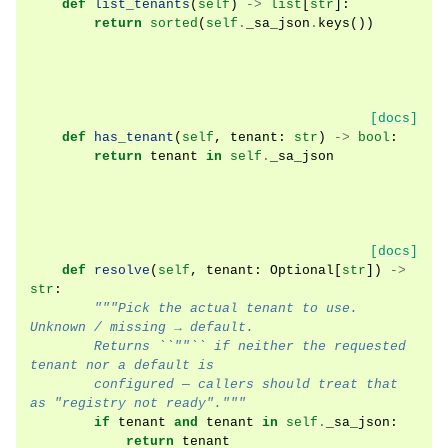
def
list_tenants
(
self
)
->
list
[
str
]:
return
sorted
(
self
.
_sa_json
.
keys
())
[docs]
def
has_tenant
(
self
,
tenant
:
str
)
->
bool
:
return
tenant
in
self
.
_sa_json
[docs]
def
resolve
(
self
,
tenant
:
Optional
[
str
])
->
str
:
"""Pick the actual tenant to use. 
Unknown / missing → default.
        Returns ``""`` if neither the requested 
tenant nor a default is
        configured — callers should treat that 
as "registry not ready"."""
if
tenant
and
tenant
in
self
.
_sa_json
:
return
tenant