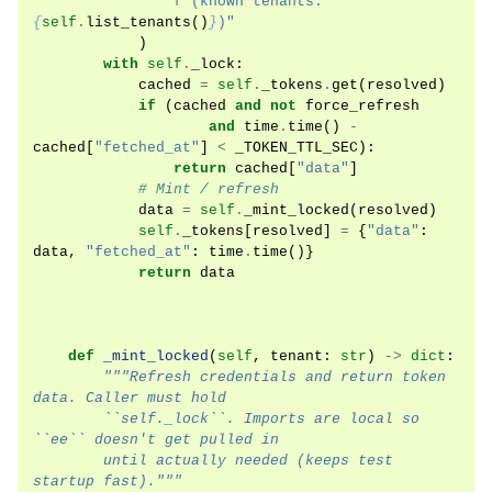
f
"(known tenants: 
{
self
.
list_tenants
()
}
)"
)
with
self
.
_lock
:
cached
=
self
.
_tokens
.
get
(
resolved
)
if
(
cached
and
not
force_refresh
and
time
.
time
()
-
cached
[
"fetched_at"
]
<
_TOKEN_TTL_SEC
):
return
cached
[
"data"
]
# Mint / refresh
data
=
self
.
_mint_locked
(
resolved
)
self
.
_tokens
[
resolved
]
=
{
"data"
:
data
,
"fetched_at"
:
time
.
time
()}
return
data
def
_mint_locked
(
self
,
tenant
:
str
)
->
dict
:
"""Refresh credentials and return token 
data. Caller must hold
        ``self._lock``. Imports are local so 
``ee`` doesn't get pulled in
        until actually needed (keeps test 
startup fast)."""