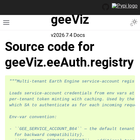
geeViz
Togg
Toggle site navigation sidebar
v2026.7.4 Docs
Source code for
geeViz.eeAuth.registry
"""Multi-tenant Earth Engine service-account registr
Loads service-account credentials from env vars at s
per-tenant token minting with caching. Used by the p
which SA to authenticate as for each incoming reques
Env-var convention:
- ``GEE_SERVICE_ACCOUNT_B64`` — the default tenant (
  for backward compatibility).