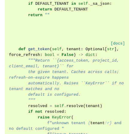
if
DEFAULT_TENANT
in
self
.
_sa_json
:
return
DEFAULT_TENANT
return
""
[docs]
def
get_token
(
self
,
tenant
:
Optional
[
str
],
force_refresh
:
bool
=
False
)
->
dict
:
"""Return ``{access_token, project_id, 
client_email, tenant}`` for
        the given tenant. Caches across calls; 
refresh-on-expire happens
        automatically. Raises ``KeyError`` if no 
tenant matches and no
        default is configured.
        """
resolved
=
self
.
resolve
(
tenant
)
if
not
resolved
:
raise
KeyError
(
f
"unknown tenant 
{
tenant
!r}
 and 
no default configured "