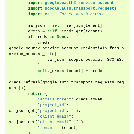
import
google.oauth2.service_account
import
google.auth.transport.requests
import
ee
# for ee.oauth.SCOPES
sa_json
=
self
.
_sa_json
[
tenant
]
creds
=
self
.
_creds
.
get
(
tenant
)
if
creds
is
None
:
creds
=
google
.
oauth2
.
service_account
.
Credentials
.
from_s
ervice_account_info
(
sa_json
,
scopes
=
ee
.
oauth
.
SCOPES
,
)
self
.
_creds
[
tenant
]
=
creds
creds
.
refresh
(
google
.
auth
.
transport
.
requests
.
Req
uest
())
return
{
"access_token"
:
creds
.
token
,
"project_id"
:
sa_json
.
get
(
"project_id"
,
""
),
"client_email"
:
sa_json
.
get
(
"client_email"
,
""
),
"tenant"
:
tenant
,
}