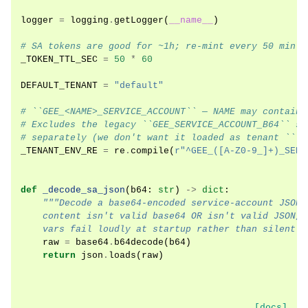
logger
=
logging
.
getLogger
(
__name__
)
# SA tokens are good for ~1h; re-mint every 50 min s
_TOKEN_TTL_SEC
=
50
*
60
DEFAULT_TENANT
=
"default"
# ``GEE_<NAME>_SERVICE_ACCOUNT`` — NAME may contain 
# Excludes the legacy ``GEE_SERVICE_ACCOUNT_B64`` si
# separately (we don't want it loaded as tenant ``""
_TENANT_ENV_RE
=
re
.
compile
(
r
"^GEE_([A-Z0-9_]+)_SERV
def
_decode_sa_json
(
b64
:
str
)
->
dict
:
"""Decode a base64-encoded service-account JSON 
    content isn't valid base64 OR isn't valid JSON, 
    vars fail loudly at startup rather than silently
raw
=
base64
.
b64decode
(
b64
)
return
json
.
loads
(
raw
)
[docs]