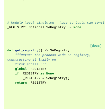
# Module-level singleton — lazy so tests can constru
_REGISTRY
:
Optional
[
SARegistry
]
=
None
[docs]
def
get_registry
()
->
SARegistry
:
"""Return the process-wide SA registry, 
constructing it lazily on
    first access."""
global
_REGISTRY
if
_REGISTRY
is
None
:
_REGISTRY
=
SARegistry
()
return
_REGISTRY