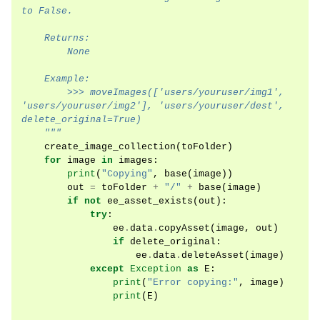
to False.
    Returns:
        None
    Example:
        >>> moveImages(['users/youruser/img1', 
'users/youruser/img2'], 'users/youruser/dest', 
delete_original=True)
    """
create_image_collection
(
toFolder
)
for
image
in
images
:
print
(
"Copying"
,
base
(
image
))
out
=
toFolder
+
"/"
+
base
(
image
)
if
not
ee_asset_exists
(
out
):
try
:
ee
.
data
.
copyAsset
(
image
,
out
)
if
delete_original
:
ee
.
data
.
deleteAsset
(
image
)
except
Exception
as
E
:
print
(
"Error copying:"
,
image
)
print
(
E
)