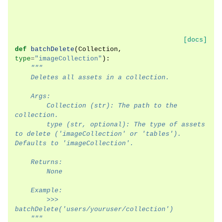
[docs]
def
batchDelete
(
Collection
,
type
=
"imageCollection"
):
"""
    Deletes all assets in a collection.
    Args:
        Collection (str): The path to the 
collection.
        type (str, optional): The type of assets 
to delete ('imageCollection' or 'tables'). 
Defaults to 'imageCollection'.
    Returns:
        None
    Example:
        >>> 
batchDelete('users/youruser/collection')
    """