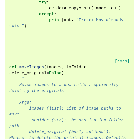
try
:
ee
.
data
.
copyAsset
(
image
,
out
)
except
:
print
(
out
,
"Error: May already 
exist"
)
[docs]
def
moveImages
(
images
,
toFolder
,
delete_original
=
False
):
"""
    Moves images to a new folder, optionally 
deleting the originals.
    Args:
        images (list): List of image paths to 
move.
        toFolder (str): The destination folder 
path.
        delete_original (bool, optional): 
Whether to delete the original images. Defaults 