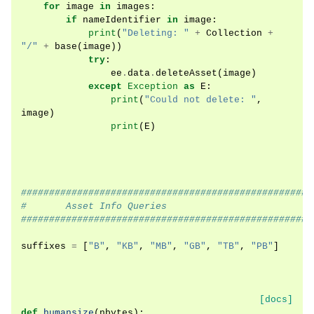
for
image
in
images
:
if
nameIdentifier
in
image
:
print
(
"Deleting: "
+
Collection
+
"/"
+
base
(
image
))
try
:
ee
.
data
.
deleteAsset
(
image
)
except
Exception
as
E
:
print
(
"Could not delete: "
,
image
)
print
(
E
)
####################################################
#       Asset Info Queries
####################################################
suffixes
=
[
"B"
,
"KB"
,
"MB"
,
"GB"
,
"TB"
,
"PB"
]
[docs]
def
humansize
(
nbytes
):