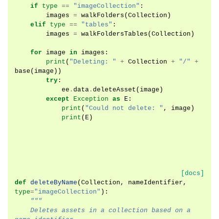
if
type
==
"imageCollection"
:
images
=
walkFolders
(
Collection
)
elif
type
==
"tables"
:
images
=
walkFoldersTables
(
Collection
)
for
image
in
images
:
print
(
"Deleting: "
+
Collection
+
"/"
+
base
(
image
))
try
:
ee
.
data
.
deleteAsset
(
image
)
except
Exception
as
E
:
print
(
"Could not delete: "
,
image
)
print
(
E
)
[docs]
def
deleteByName
(
Collection
,
nameIdentifier
,
type
=
"imageCollection"
):
"""
    Deletes assets in a collection based on a 