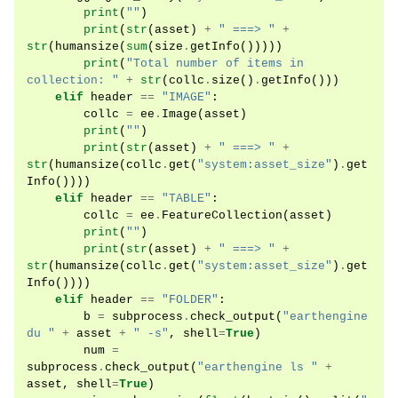
print
(
""
)
print
(
str
(
asset
)
+
" ===> "
+
str
(
humansize
(
sum
(
size
.
getInfo
()))))
print
(
"Total number of items in 
collection: "
+
str
(
collc
.
size
()
.
getInfo
()))
elif
header
==
"IMAGE"
:
collc
=
ee
.
Image
(
asset
)
print
(
""
)
print
(
str
(
asset
)
+
" ===> "
+
str
(
humansize
(
collc
.
get
(
"system:asset_size"
)
.
get
Info
())))
elif
header
==
"TABLE"
:
collc
=
ee
.
FeatureCollection
(
asset
)
print
(
""
)
print
(
str
(
asset
)
+
" ===> "
+
str
(
humansize
(
collc
.
get
(
"system:asset_size"
)
.
get
Info
())))
elif
header
==
"FOLDER"
:
b
=
subprocess
.
check_output
(
"earthengine 
du "
+
asset
+
" -s"
,
shell
=
True
)
num
=
subprocess
.
check_output
(
"earthengine ls "
+
asset
,
shell
=
True
)