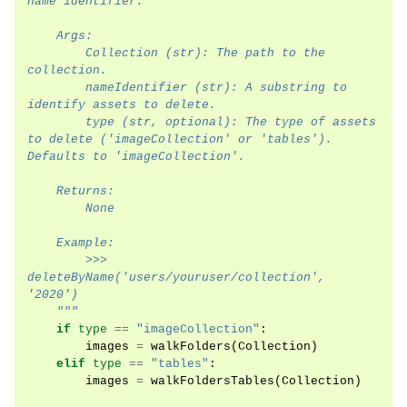
name identifier.
    Args:
        Collection (str): The path to the 
collection.
        nameIdentifier (str): A substring to 
identify assets to delete.
        type (str, optional): The type of assets 
to delete ('imageCollection' or 'tables'). 
Defaults to 'imageCollection'.
    Returns:
        None
    Example:
        >>> 
deleteByName('users/youruser/collection', 
'2020')
    """
if
type
==
"imageCollection"
:
images
=
walkFolders
(
Collection
)
elif
type
==
"tables"
:
images
=
walkFoldersTables
(
Collection
)