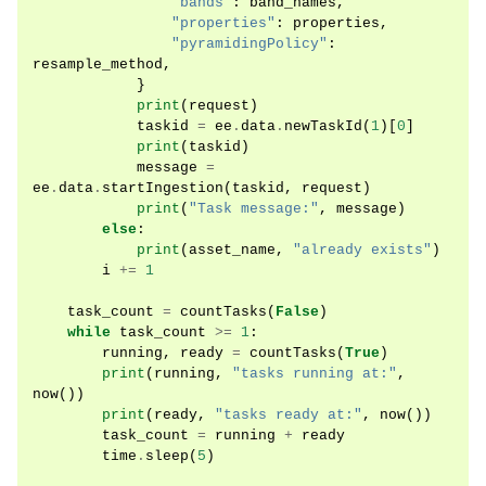
"bands"
:
band_names
,
"properties"
:
properties
,
"pyramidingPolicy"
:
resample_method
,
}
print
(
request
)
taskid
=
ee
.
data
.
newTaskId
(
1
)[
0
]
print
(
taskid
)
message
=
ee
.
data
.
startIngestion
(
taskid
,
request
)
print
(
"Task message:"
,
message
)
else
:
print
(
asset_name
,
"already exists"
)
i
+=
1
task_count
=
countTasks
(
False
)
while
task_count
>=
1
:
running
,
ready
=
countTasks
(
True
)
print
(
running
,
"tasks running at:"
,
now
())
print
(
ready
,
"tasks ready at:"
,
now
())
task_count
=
running
+
ready
time
.
sleep
(
5
)