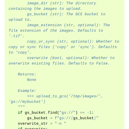
        image_dir (str): The directory 
containing the images to upload.
        gs_bucket (str): The GCS bucket to 
upload to.
        image_extension (str, optional): The 
file extension of the images. Defaults to 
'.tif'.
        copy_or_sync (str, optional): Whether to 
copy or sync files ('copy' or 'sync'). Defaults 
to 'copy'.
        overwrite (bool, optional): Whether to 
overwrite existing files. Defaults to False.
    Returns:
        None
    Example:
        >>> upload_to_gcs('/tmp/images/', 
'gs://mybucket')
    """
if
gs_bucket
.
find
(
"gs://"
)
==
-
1
:
gs_bucket
=
f
"gs://
{
gs_bucket
}
"
overwrite_str
=
"-n "