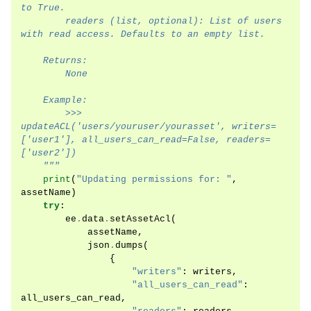
to True.
        readers (list, optional): List of users 
with read access. Defaults to an empty list.
    Returns:
        None
    Example:
        >>> 
updateACL('users/youruser/yourasset', writers=
['user1'], all_users_can_read=False, readers=
['user2'])
    """
print
(
"Updating permissions for: "
,
assetName
)
try
:
ee
.
data
.
setAssetAcl
(
assetName
,
json
.
dumps
(
{
"writers"
:
writers
,
"all_users_can_read"
:
all_users_can_read
,