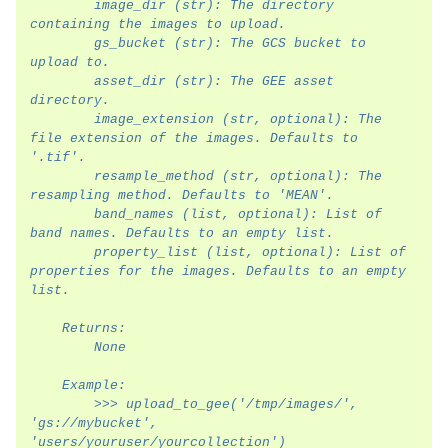
        image_dir (str): The directory 
containing the images to upload.
        gs_bucket (str): The GCS bucket to 
upload to.
        asset_dir (str): The GEE asset 
directory.
        image_extension (str, optional): The 
file extension of the images. Defaults to 
'.tif'.
        resample_method (str, optional): The 
resampling method. Defaults to 'MEAN'.
        band_names (list, optional): List of 
band names. Defaults to an empty list.
        property_list (list, optional): List of 
properties for the images. Defaults to an empty 
list.
    Returns:
        None
    Example:
        >>> upload_to_gee('/tmp/images/', 
'gs://mybucket', 
'users/youruser/yourcollection')