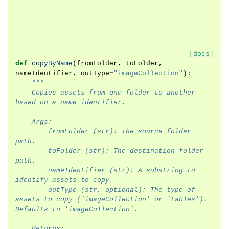
[docs]
def
copyByName
(
fromFolder
,
toFolder
,
nameIdentifier
,
outType
=
"imageCollection"
):
"""
    Copies assets from one folder to another 
based on a name identifier.
    Args:
        fromFolder (str): The source folder 
path.
        toFolder (str): The destination folder 
path.
        nameIdentifier (str): A substring to 
identify assets to copy.
        outType (str, optional): The type of 
assets to copy ('imageCollection' or 'tables'). 
Defaults to 'imageCollection'.
    Returns: