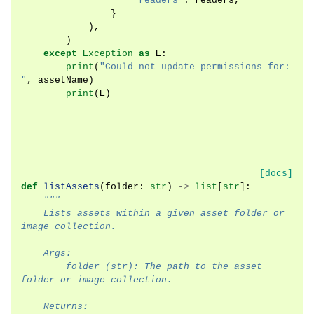
"readers"
:
readers
,
}
),
)
except
Exception
as
E
:
print
(
"Could not update permissions for: 
"
,
assetName
)
print
(
E
)
[docs]
def
listAssets
(
folder
:
str
)
->
list
[
str
]:
"""
    Lists assets within a given asset folder or 
image collection.
    Args:
        folder (str): The path to the asset 
folder or image collection.
    Returns: