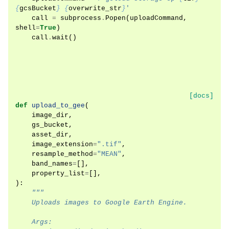
{
gcsBucket
}
{
overwrite_str
}
'
call
=
subprocess
.
Popen
(
uploadCommand
,
shell
=
True
)
call
.
wait
()
[docs]
def
upload_to_gee
(
image_dir
,
gs_bucket
,
asset_dir
,
image_extension
=
".tif"
,
resample_method
=
"MEAN"
,
band_names
=
[],
property_list
=
[],
):
"""
    Uploads images to Google Earth Engine.
    Args: