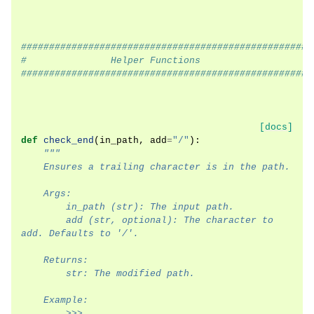
####################################################
#               Helper Functions
####################################################
[docs]
def
check_end
(
in_path
,
add
=
"/"
):
"""
    Ensures a trailing character is in the path.
    Args:
        in_path (str): The input path.
        add (str, optional): The character to 
add. Defaults to '/'.
    Returns:
        str: The modified path.
    Example:
        >>> 