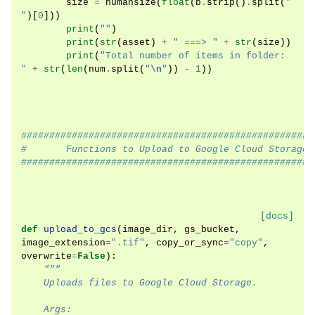
size
=
humansize
(
float
(
b
.
strip
()
.
split
(
" 
"
)[
0
]))
print
(
""
)
print
(
str
(
asset
)
+
" ===> "
+
str
(
size
))
print
(
"Total number of items in folder: 
"
+
str
(
len
(
num
.
split
(
"
\n
"
))
-
1
))
####################################################
#       Functions to Upload to Google Cloud Storage 
####################################################
[docs]
def
upload_to_gcs
(
image_dir
,
gs_bucket
,
image_extension
=
".tif"
,
copy_or_sync
=
"copy"
,
overwrite
=
False
):
"""
    Uploads files to Google Cloud Storage.
    Args: