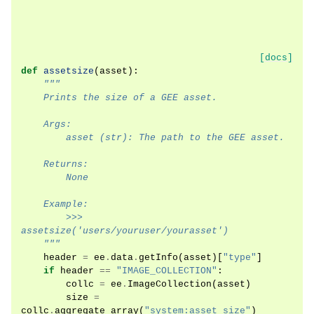
[docs]
def
assetsize
(
asset
):
"""
    Prints the size of a GEE asset.
    Args:
        asset (str): The path to the GEE asset.
    Returns:
        None
    Example:
        >>> 
assetsize('users/youruser/yourasset')
    """
header
=
ee
.
data
.
getInfo
(
asset
)[
"type"
]
if
header
==
"IMAGE_COLLECTION"
:
collc
=
ee
.
ImageCollection
(
asset
)
size
=
collc
.
aggregate_array
(
"system:asset_size"
)