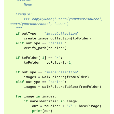
        None
    Example:
        >>> copyByName('users/youruser/source', 
'users/youruser/dest', '2020')
    """
if
outType
==
"imageCollection"
:
create_image_collection
(
toFolder
)
elif
outType
==
"tables"
:
verify_path
(
toFolder
)
if
toFolder
[
-
1
]
==
"/"
:
toFolder
=
toFolder
[:
-
1
]
if
outType
==
"imageCollection"
:
images
=
walkFolders
(
fromFolder
)
elif
outType
==
"tables"
:
images
=
walkFoldersTables
(
fromFolder
)
for
image
in
images
:
if
nameIdentifier
in
image
:
out
=
toFolder
+
"/"
+
base
(
image
)
print
(
out
)