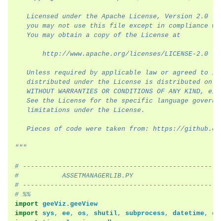
   Licensed under the Apache License, Version 2.0 (t
ggle navigation of Module Overview
   you may not use this file except in compliance wi
   You may obtain a copy of the License at
ggle navigation of Examples
       http://www.apache.org/licenses/LICENSE-2.0
   Unless required by applicable law or agreed to in
   distributed under the License is distributed on a
   WITHOUT WARRANTIES OR CONDITIONS OF ANY KIND, eit
   See the License for the specific language governi
   limitations under the License.
   Pieces of code were taken from: https://github.co
"""
# --------------------------------------------------
#           ASSETMANAGERLIB.PY
# --------------------------------------------------
# %%
import
geeViz.geeView
import
sys
,
ee
,
os
,
shutil
,
subprocess
,
datetime
,
ca