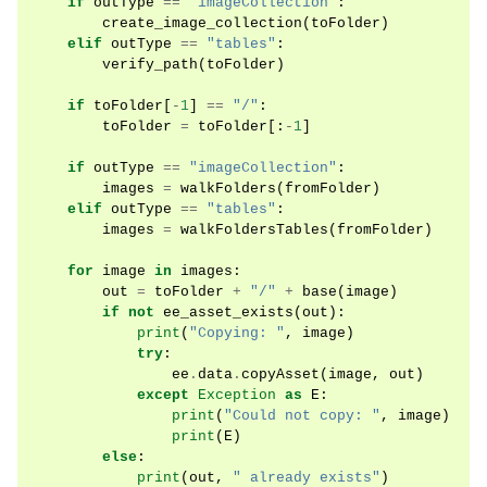
if
outType
==
"imageCollection"
:
create_image_collection
(
toFolder
)
elif
outType
==
"tables"
:
verify_path
(
toFolder
)
if
toFolder
[
-
1
]
==
"/"
:
toFolder
=
toFolder
[:
-
1
]
if
outType
==
"imageCollection"
:
images
=
walkFolders
(
fromFolder
)
elif
outType
==
"tables"
:
images
=
walkFoldersTables
(
fromFolder
)
for
image
in
images
:
out
=
toFolder
+
"/"
+
base
(
image
)
if
not
ee_asset_exists
(
out
):
print
(
"Copying: "
,
image
)
try
:
ee
.
data
.
copyAsset
(
image
,
out
)
except
Exception
as
E
:
print
(
"Could not copy: "
,
image
)
print
(
E
)
else
:
print
(
out
,
" already exists"
)