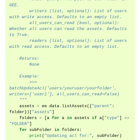
GEE.
        writers (list, optional): List of users 
with write access. Defaults to an empty list.
        all_users_can_read (bool, optional): 
Whether all users can read the assets. Defaults 
to True.
        readers (list, optional): List of users 
with read access. Defaults to an empty list.
    Returns:
        None
    Example:
        >>> 
batchUpdateAcl('users/youruser/yourfolder', 
writers=['user1'], all_users_can_read=False)
    """
assets
=
ee
.
data
.
listAssets
({
"parent"
:
folder
})[
"assets"
]
folders
=
[
a
for
a
in
assets
if
a
[
"type"
]
==
"FOLDER"
]
for
subFolder
in
folders
:
print
(
"Updating acl for:"
,
subFolder
)