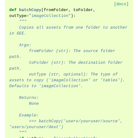
[docs]
def
batchCopy
(
fromFolder
,
toFolder
,
outType
=
"imageCollection"
):
"""
    Copies all assets from one folder to another 
in GEE.
    Args:
        fromFolder (str): The source folder 
path.
        toFolder (str): The destination folder 
path.
        outType (str, optional): The type of 
assets to copy ('imageCollection' or 'tables'). 
Defaults to 'imageCollection'.
    Returns:
        None
    Example:
        >>> batchCopy('users/youruser/source', 
'users/youruser/dest')
    """