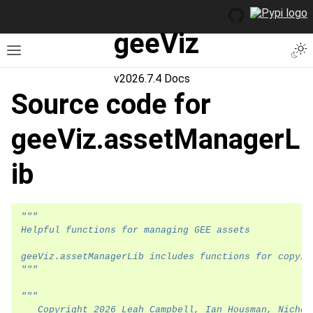
geeViz
Togg
Toggle site navigation sidebar
v2026.7.4 Docs
Source code for
geeViz.assetManagerL
ib
"""
Helpful functions for managing GEE assets
geeViz.assetManagerLib includes functions for copyin
"""
"""
   Copyright 2026 Leah Campbell, Ian Housman, Nichol