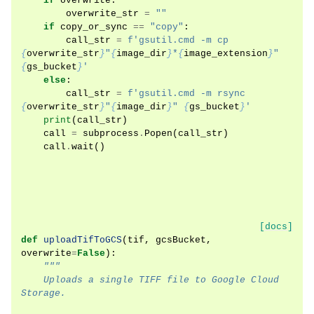
if
overwrite
:
overwrite_str
=
""
if
copy_or_sync
==
"copy"
:
call_str
=
f
'gsutil.cmd -m cp 
{
overwrite_str
}
"
{
image_dir
}
*
{
image_extension
}
" 
{
gs_bucket
}
'
else
:
call_str
=
f
'gsutil.cmd -m rsync 
{
overwrite_str
}
"
{
image_dir
}
" 
{
gs_bucket
}
'
print
(
call_str
)
call
=
subprocess
.
Popen
(
call_str
)
call
.
wait
()
[docs]
def
uploadTifToGCS
(
tif
,
gcsBucket
,
overwrite
=
False
):
"""
    Uploads a single TIFF file to Google Cloud 
Storage.