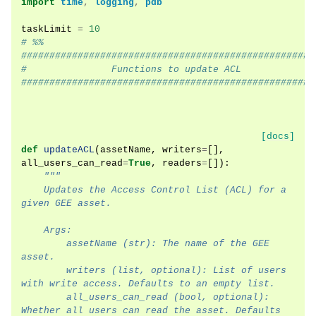
import
time
,
logging
,
pdb
taskLimit
=
10
# %%
####################################################
#               Functions to update ACL
####################################################
[docs]
def
updateACL
(
assetName
,
writers
=
[],
all_users_can_read
=
True
,
readers
=
[]):
"""
    Updates the Access Control List (ACL) for a 
given GEE asset.
    Args:
        assetName (str): The name of the GEE 
asset.
        writers (list, optional): List of users 
with write access. Defaults to an empty list.
        all_users_can_read (bool, optional): 
Whether all users can read the asset. Defaults 