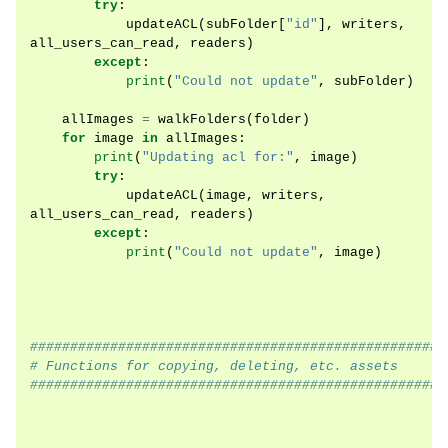
try
:
updateACL
(
subFolder
[
"id"
],
writers
,
all_users_can_read
,
readers
)
except
:
print
(
"Could not update"
,
subFolder
)
allImages
=
walkFolders
(
folder
)
for
image
in
allImages
:
print
(
"Updating acl for:"
,
image
)
try
:
updateACL
(
image
,
writers
,
all_users_can_read
,
readers
)
except
:
print
(
"Could not update"
,
image
)
####################################################
# Functions for copying, deleting, etc. assets
####################################################