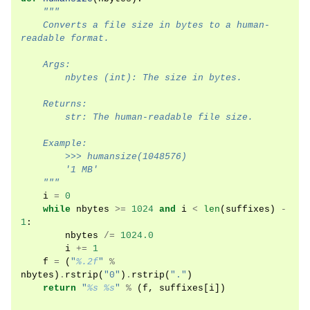
"""
    Converts a file size in bytes to a human-
readable format.
    Args:
        nbytes (int): The size in bytes.
    Returns:
        str: The human-readable file size.
    Example:
        >>> humansize(1048576)
        '1 MB'
    """
i
=
0
while
nbytes
>=
1024
and
i
<
len
(
suffixes
)
-
1
:
nbytes
/=
1024.0
i
+=
1
f
=
(
"
%.2f
"
%
nbytes
)
.
rstrip
(
"0"
)
.
rstrip
(
"."
)
return
"
%s
%s
"
%
(
f
,
suffixes
[
i
])