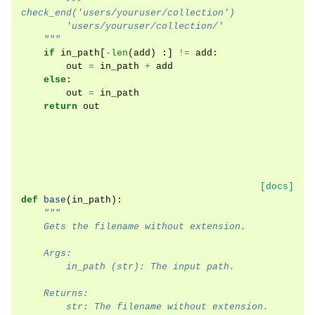
check_end('users/youruser/collection')
        'users/youruser/collection/'
    """
if
in_path
[
-
len
(
add
)
:]
!=
add
:
out
=
in_path
+
add
else
:
out
=
in_path
return
out
[docs]
def
base
(
in_path
):
"""
    Gets the filename without extension.
    Args:
        in_path (str): The input path.
    Returns:
        str: The filename without extension.