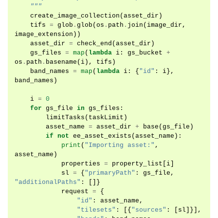
    """
create_image_collection
(
asset_dir
)
tifs
=
glob
.
glob
(
os
.
path
.
join
(
image_dir
,
image_extension
))
asset_dir
=
check_end
(
asset_dir
)
gs_files
=
map
(
lambda
i
:
gs_bucket
+
os
.
path
.
basename
(
i
),
tifs
)
band_names
=
map
(
lambda
i
:
{
"id"
:
i
},
band_names
)
i
=
0
for
gs_file
in
gs_files
:
limitTasks
(
taskLimit
)
asset_name
=
asset_dir
+
base
(
gs_file
)
if
not
ee_asset_exists
(
asset_name
):
print
(
"Importing asset:"
,
asset_name
)
properties
=
property_list
[
i
]
sl
=
{
"primaryPath"
:
gs_file
,
"additionalPaths"
:
[]}
request
=
{
"id"
:
asset_name
,
"tilesets"
:
[{
"sources"
:
[
sl
]}],