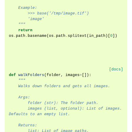
    Example:
        >>> base('/tmp/image.tif')
        'image'
    """
return
os
.
path
.
basename
(
os
.
path
.
splitext
(
in_path
)[
0
])
[docs]
def
walkFolders
(
folder
,
images
=
[]):
"""
    Walks down folders and gets all images.
    Args:
        folder (str): The folder path.
        images (list, optional): List of images. 
Defaults to an empty list.
    Returns:
        list: List of image paths.