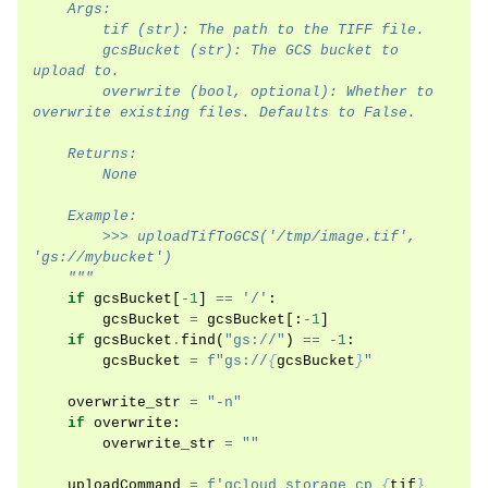
    Args:
        tif (str): The path to the TIFF file.
        gcsBucket (str): The GCS bucket to 
upload to.
        overwrite (bool, optional): Whether to 
overwrite existing files. Defaults to False.
    Returns:
        None
    Example:
        >>> uploadTifToGCS('/tmp/image.tif', 
'gs://mybucket')
    """
if
gcsBucket
[
-
1
]
==
'/'
:
gcsBucket
=
gcsBucket
[:
-
1
]
if
gcsBucket
.
find
(
"gs://"
)
==
-
1
:
gcsBucket
=
f
"gs://
{
gcsBucket
}
"
overwrite_str
=
"-n"
if
overwrite
:
overwrite_str
=
""
uploadCommand
=
f
'gcloud storage cp 
{
tif
}