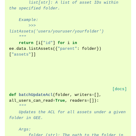
        list[str]: A list of asset IDs within 
the specified folder.
    Example:
        >>> 
listAssets('users/youruser/yourfolder')
    """
return
[
i
[
"id"
]
for
i
in
ee
.
data
.
listAssets
({
"parent"
:
folder
})
[
"assets"
]]
[docs]
def
batchUpdateAcl
(
folder
,
writers
=
[],
all_users_can_read
=
True
,
readers
=
[]):
"""
    Updates the ACL for all assets under a given 
folder in GEE.
    Args:
        folder (str): The path to the folder in 